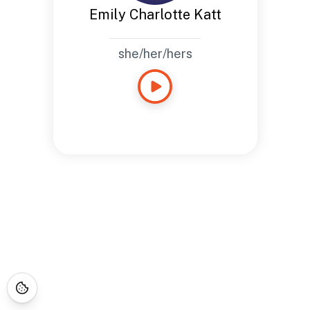
Emily Charlotte Katt
she/her/hers