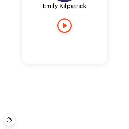
Emily Kilpatrick