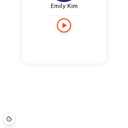
Emily Kim