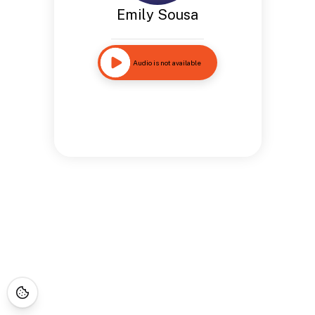
Emily Sousa
Audio is not available