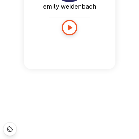
emily weidenbach