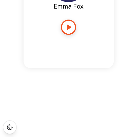
Emma Fox