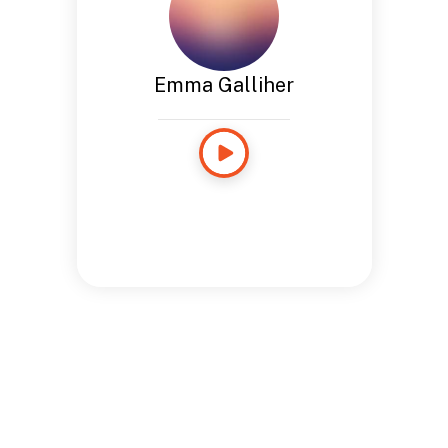
Emma Galliher