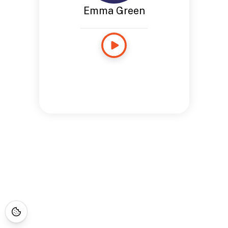
Emma Green