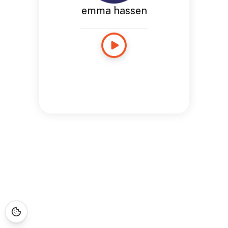
emma hassen