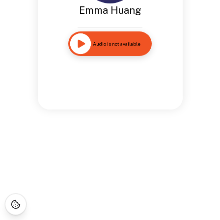
Emma Huang
Audio is not available