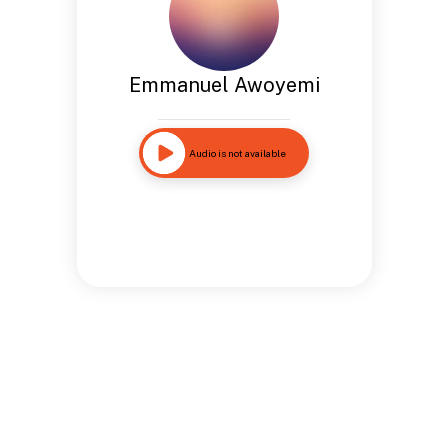
Emmanuel Awoyemi
Audio is not available