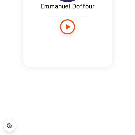
Emmanuel Doffour