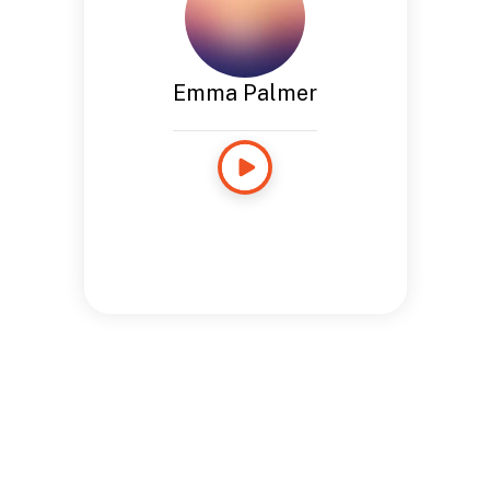
Emma Palmer