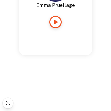
Emma Pruellage