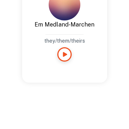
Em Medland-Marchen
they/them/theirs