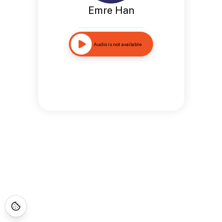
Emre Han
Audio is not available