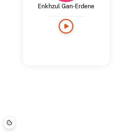
Enkhzul Gan-Erdene