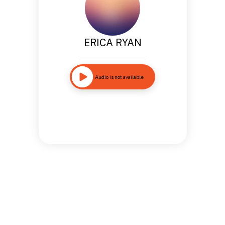
ERICA RYAN
Audio is not available