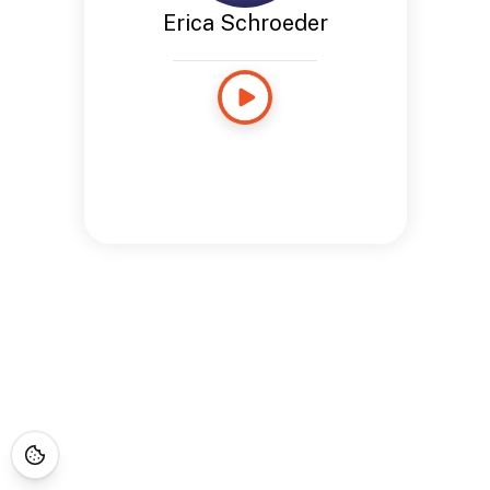
Erica Schroeder