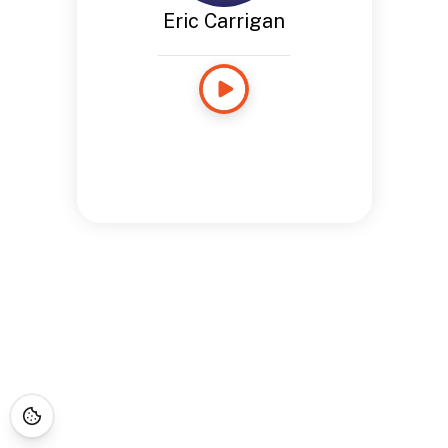
Eric Carrigan