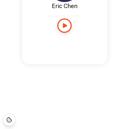
Eric Chen