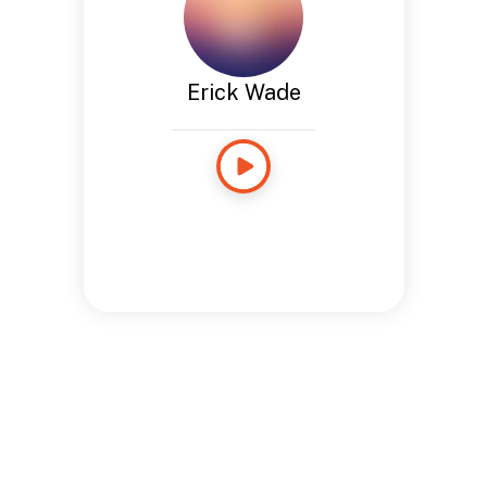
Erick Wade