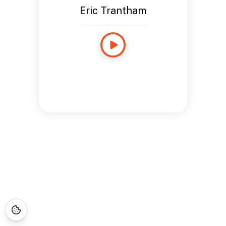
Eric Trantham