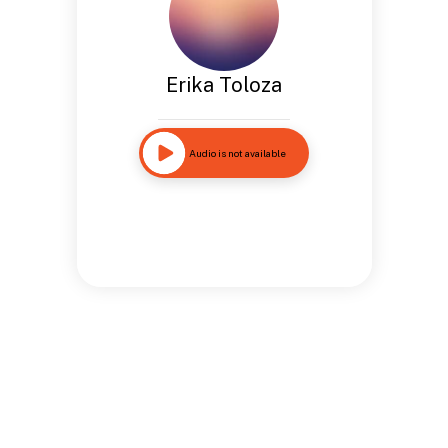
Erika Toloza
Audio is not available