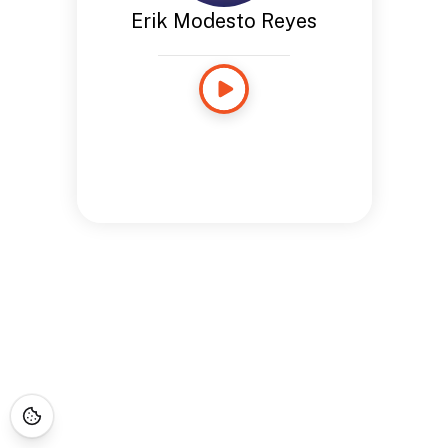
Erik Modesto Reyes