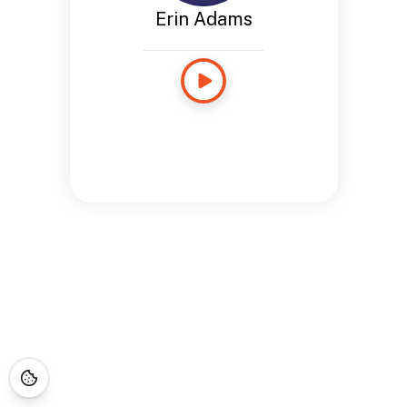
Erin Adams