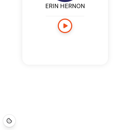
ERIN HERNON