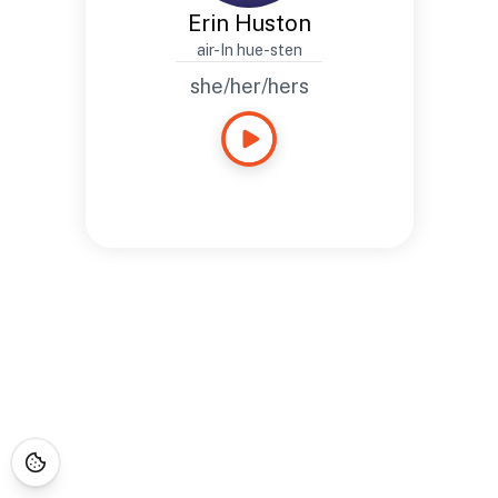
Erin Huston
air-In hue-sten
she/her/hers