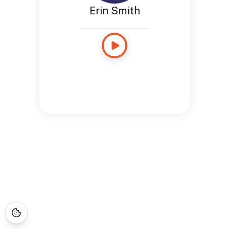
Erin Smith