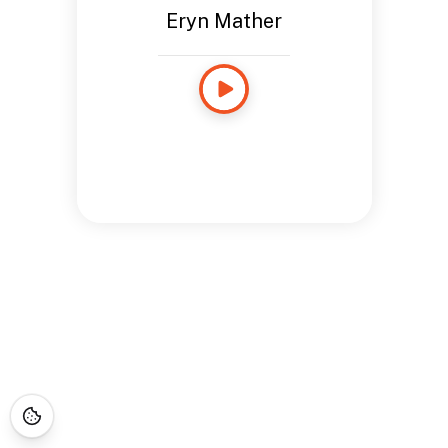
Eryn Mather