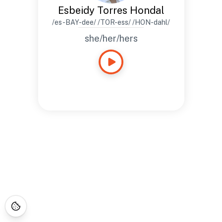
Esbeidy Torres Hondal
/es-BAY-dee/ /TOR-ess/ /HON-dahl/
she/her/hers