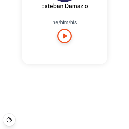
Esteban Damazio
he/him/his