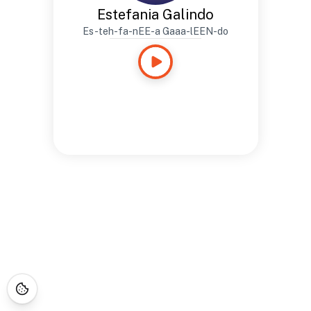
Estefania Galindo
Es-teh-fa-nEE-a Gaaa-lEEN-do