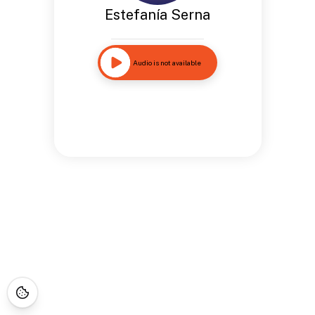
Estefanía Serna
Audio is not available