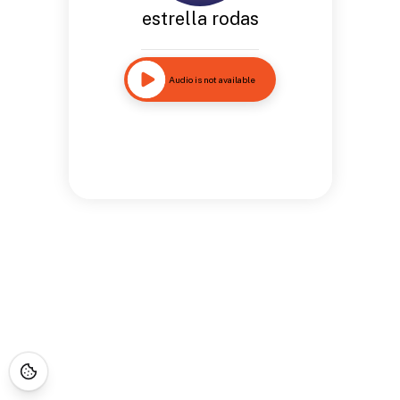
estrella rodas
Audio is not available