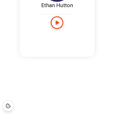
Ethan Hutton