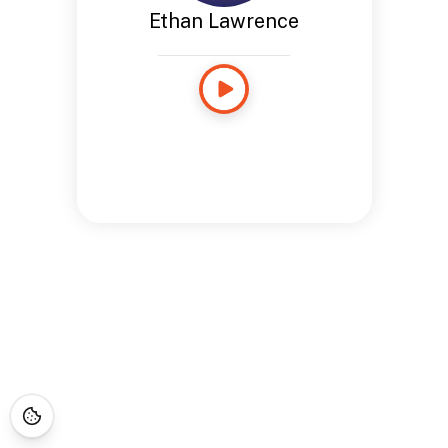
Ethan Lawrence