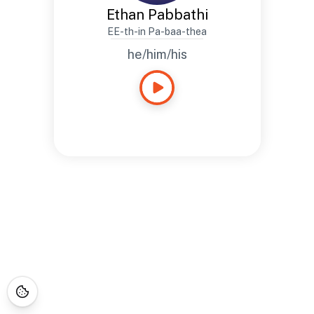
Ethan Pabbathi
EE-th-in Pa-baa-thea
he/him/his