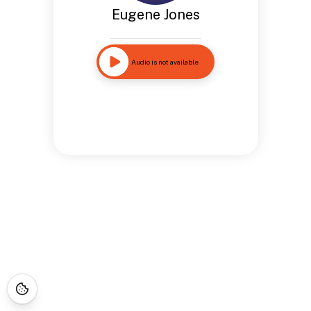
Eugene Jones
Audio is not available