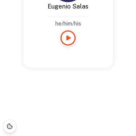
Eugenio Salas
he/him/his