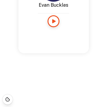
Evan Buckles