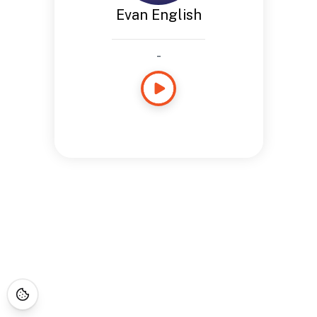
Evan English
-