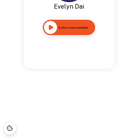
Evelyn Dai
Audio is not available