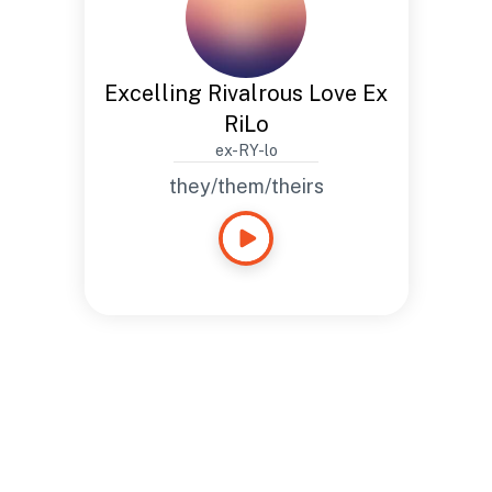
Excelling Rivalrous Love Ex
RiLo
ex-RY-lo
they/them/theirs