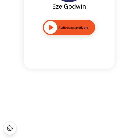
Eze Godwin
Audio is not available