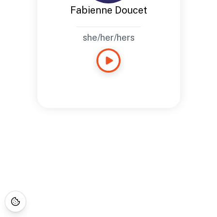
Fabienne Doucet
she/her/hers