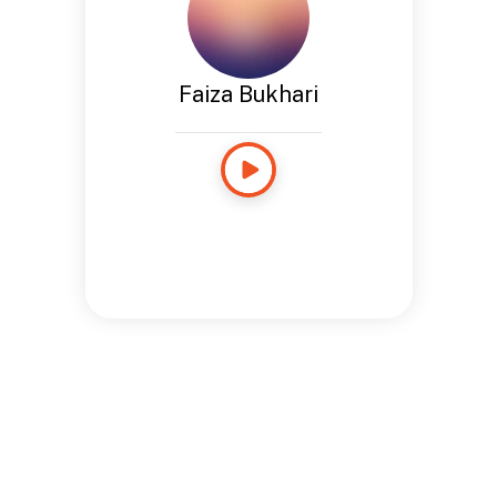
Faiza Bukhari