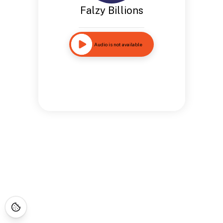
Falzy Billions
Audio is not available