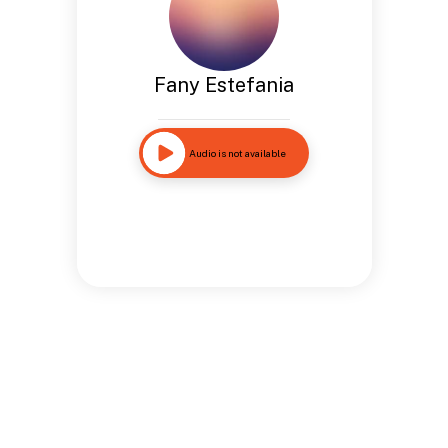
Fany Estefania
Audio is not available