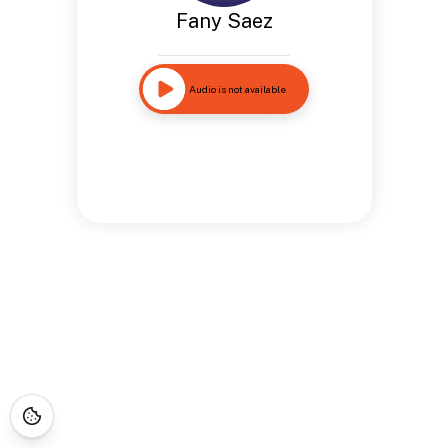
Fany Saez
Audio is not available